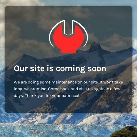
Our site is coming soon
We are doing some maintenance on our site. It won't take
long, we promise. Come back and visit us again in a few
days. Thank you for your patience!