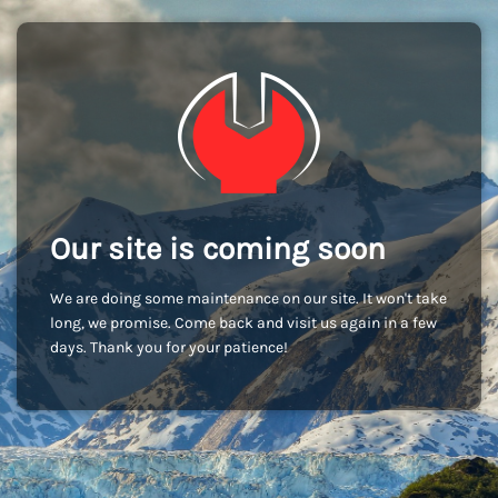
Our site is coming soon
We are doing some maintenance on our site. It won't take
long, we promise. Come back and visit us again in a few
days. Thank you for your patience!