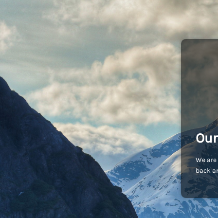
Our
We are 
back an