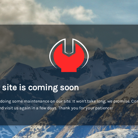
 site is coming soon
doing some maintenance on our site. It won't take long, we promise. C
d visit us again in a few days. Thank you for your patience!